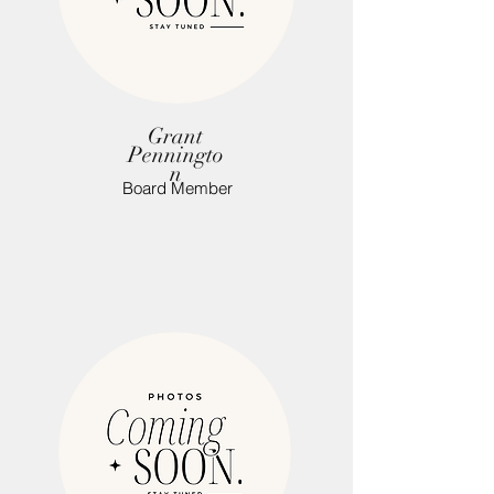
Grant
Penningto
n
Board Member