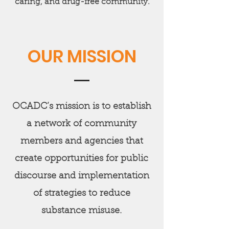
caring, and drug-free community.
OUR MISSION
OCADC’s mission is to establish
a network of community
members and agencies that
create opportunities for public
discourse and implementation
of strategies to reduce
substance misuse.