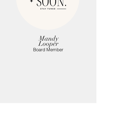
Mandy
Looper
Board Member
OVERTON Co.
ANTI-DRUG