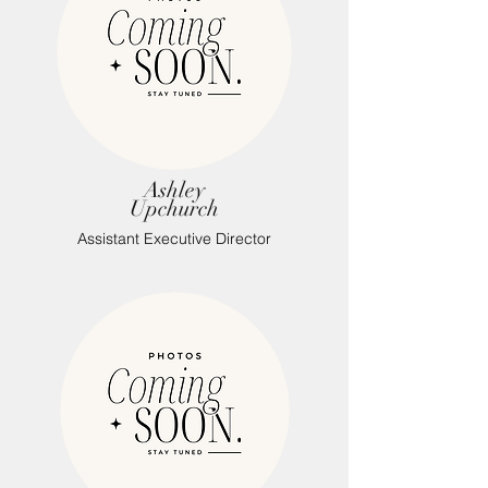
Ashley
Upchurch
Assistant Executive Director