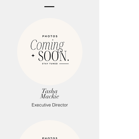
Tasha
Mackie
Executive Director