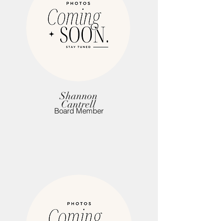
Shannon
Cantrell
Board Member