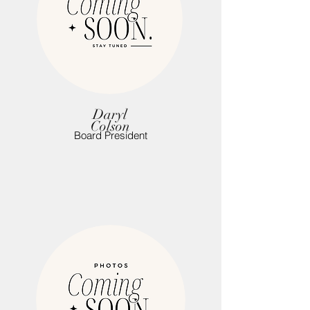
Daryl
Colson
Board President