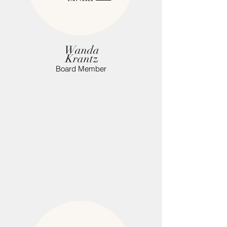
Wanda
Krantz
Board Member