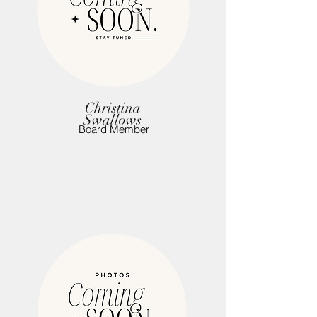
Christina
Swallows
Board Member