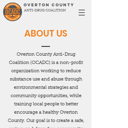
OVERTON COUNTY
ANTI-DRUG COALITION
ABOUT US
Overton County Anti-Drug
Coalition (OCADC) is a non-profit
organization working to reduce
substance use and abuse through
environmental strategies and
community opportunities, while
training local people to better
encourage a healthy Overton
County. Our goal is to create a safe,