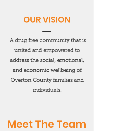
OUR VISION
A drug free community that is
united and empowered to
address the social, emotional,
and economic wellbeing of
Overton County families and
individuals.
Meet The Team