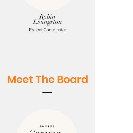
Robin
Livingston
Project Coordinator
Meet The Board