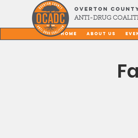
OVERTON COUNT
ANTI-DRUG COALIT
Home
About Us
Eve
Fa