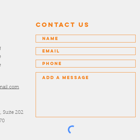
Contact US
g
e
e
mail.com
t, Suite 202
70