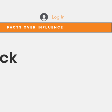
Log In
Facts Over Influence
ack