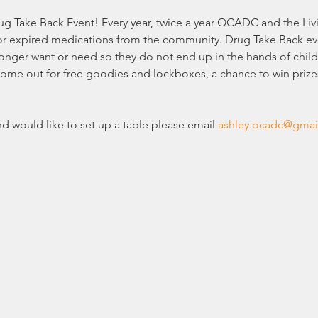
rug Take Back Event! Every year, twice a year OCADC and the Li
or expired medications from the community. Drug Take Back eve
nger want or need so they do not end up in the hands of child
Come out for free goodies and lockboxes, a chance to win prize
nd would like to set up a table please email 
ashley.ocadc@gmai