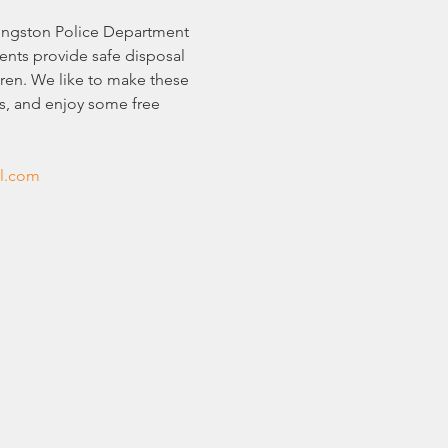
vingston Police Department 
nts provide safe disposal 
ren. We like to make these 
s, and enjoy some free 
l.com