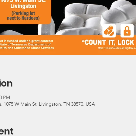
ion
00 PM
, 1075 W Main St, Livingston, TN 38570, USA
ent