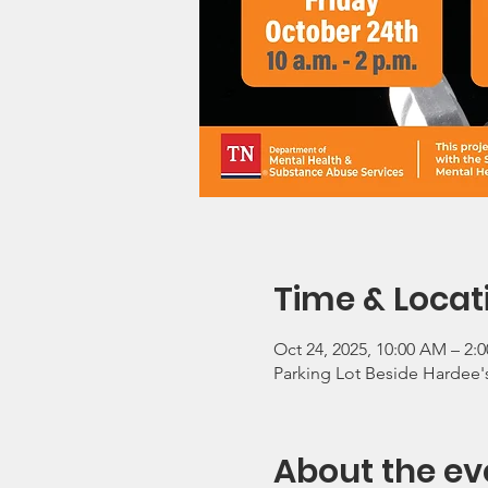
Time & Locat
Oct 24, 2025, 10:00 AM – 2:
Parking Lot Beside Hardee's
About the ev