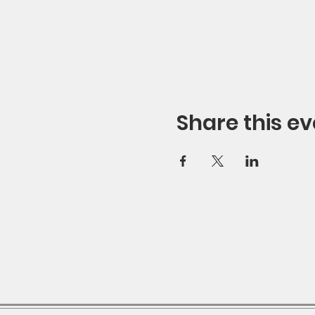
Share this ev