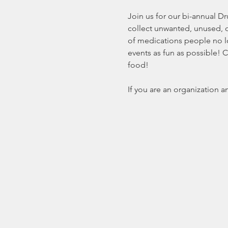
Join us for our bi-annual D
collect unwanted, unused, 
of medications people no lo
events as fun as possible! 
food! 
If you are an organization a