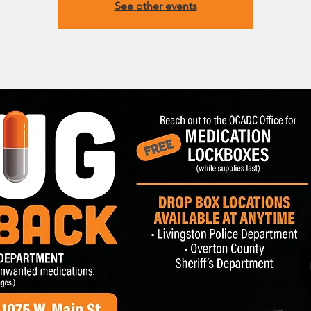
See other events