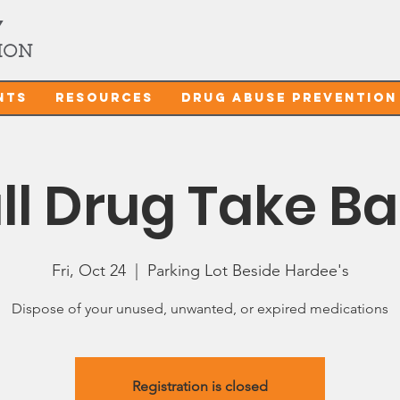
Y
ION
nts
Resources
Drug Abuse Prevention
ll Drug Take B
Fri, Oct 24
  |  
Parking Lot Beside Hardee's
Dispose of your unused, unwanted, or expired medications
Registration is closed