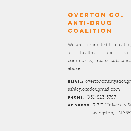
OVERTON Co.
ANTI-DRUG
COALITION
We are committed to creatin
a healthy and saf
community, free of substanc
abuse.
Email:
overtoncountyadc@g
ashley.ocadc@gmail.com
Phone:
(931) 823-3797
Address:
317 E. University S
Livingston, TN 385