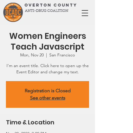
OVERTON COUNTY
ANTI-DRUG COALITION
Women Engineers
Teach Javascript
Mon, Nov 20
  |  
San Francisco
I’m an event title. Click here to open up the
Event Editor and change my text.
Registration is Closed
See other events
Time & Location