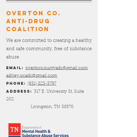
OVERTON Co.
ANTI-DRUG
COALITION
We are committed to creating a healthy
and safe community, free of substance
abuse.
Email:
overtoncountyadc@gmail.com
ashley.ocadc@gmail.com
Phone:
(931) 823-3797
Address:
317 E. University St, Suite
202
Livingston, TN 38570