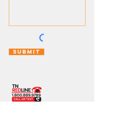
Submit