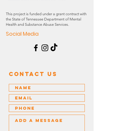
This project is funded under a grant contract with
the State of Tennessee Department of Mental
Health and Substance Abuse Services.
Social Media
Contact US