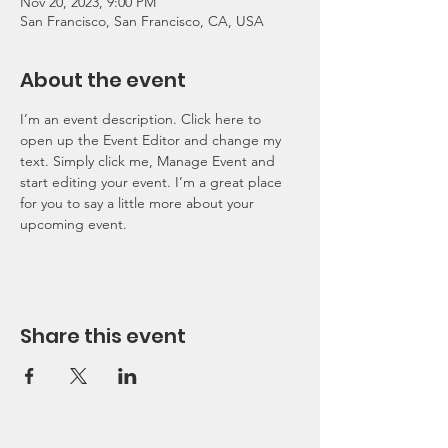
Nov 20, 2023, 9:00 PM
San Francisco, San Francisco, CA, USA
About the event
I’m an event description. Click here to 
open up the Event Editor and change my 
text. Simply click me, Manage Event and 
start editing your event. I’m a great place 
for you to say a little more about your 
upcoming event.
Share this event